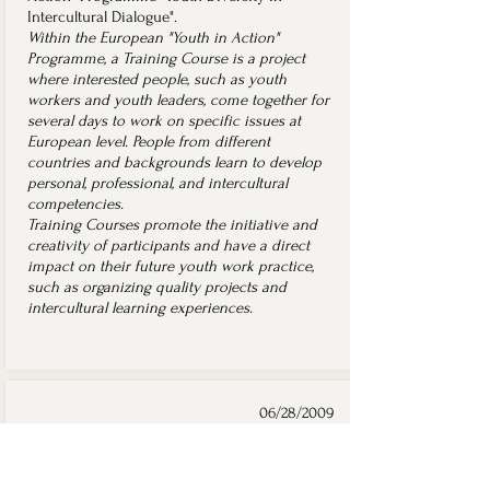
Intercultural Dialogue".
Within the European "Youth in Action"
Programme, a Training Course is a project
where interested people, such as youth
workers and youth leaders, come together for
several days to work on specific issues at
European level. People from different
countries and backgrounds learn to develop
personal, professional, and intercultural
competencies.
Training Courses promote the initiative and
creativity of participants and have a direct
impact on their future youth work practice,
such as organizing quality projects and
intercultural learning experiences.
06/28/2009
Kyiv, Ukraine
Scholar's certificate of the
Mayor of Kyiv for Gifted Youth