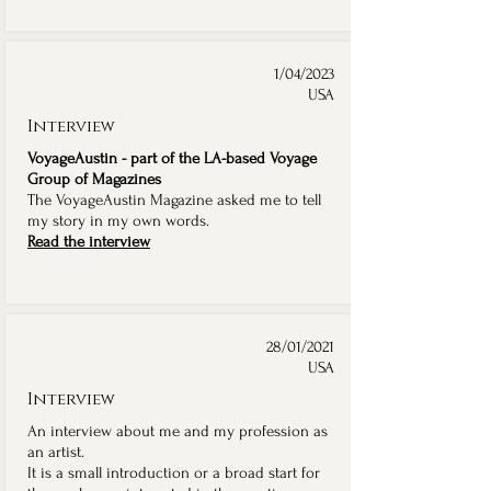
1/04/2023
USA
Interview
VoyageAustin - part of the LA-based Voyage
Group of Magazines
The VoyageAustin Magazine asked me to tell
my story in my own words.
Read the interview
28/01/2021
USA
Interview
An interview about me and my profession as
an artist.
It is a small introduction or a broad start for