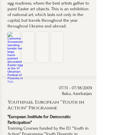
egg madness, where the best artists gather to
paint Easter art objects. This is an exhibition
of national art, which lasts not only in the
capital, but travels throughout the year
throughout Ukraine and abroad.
Catherine Snowstorm at the VI Ukrainian Festival of Pysanka
Catherine Snowstorm Featured in the 374 Artists / Folk Ukraine Book
"374 Художники / Folk Ukraine" Book Cover
VI Ukrainian Festival of Pysanka — Official Poster
Catherine
Catherine
Cover
Official
Snowstorm
Snowstorm's
of
poster
beside
giant
the
for
her
pysanka,
"374
the
hand-
a
Художники
VI
painted
folk-
/
Ukrainian
giant
musician
Folk
Festival
pysanka
scene,
Ukraine"
of
at
published
commemorative
Pysanka
the
in
book
("Original
VI
the
documenting
Pysanka"),
Ukrainian
"374
the
organized
Festival
Художники
VI
by
07/11 - 07/18/2009
of
/
Ukrainian
Folk
Baku, Azerbaijan
Pysanka
Folk
Festival
Ukraine
in
Ukraine"
of
at
Youthpass, European "Youth in
Kyiv,
commemorative
Pysanka,
Sophia
one
book
in
and
Action" Programme
of
(2016).
which
Mykhailivska
374
Catherine
Squares,
"European Institute for Democratic
participating
Snowstorm
Kyiv.
artists.
was
Participation"
a
Training Courses funded by the EU "Youth in
featured
Action" Programme "Youth Diversity in
artist.