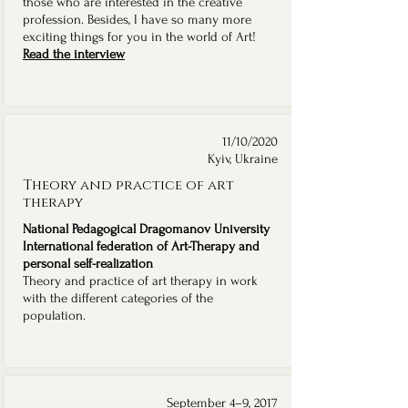
those who are interested in the creative
profession. Besides, I have so many more
exciting things for you in the world of Art!
Read the interview
11/10/2020
Kyiv, Ukraine
Theory and practice of art
therapy
National Pedagogical Dragomanov University
International federation of Art-Therapy and
personal self-realization
Theory and practice of art therapy in work
with the different categories of the
population.
September 4–9, 2017