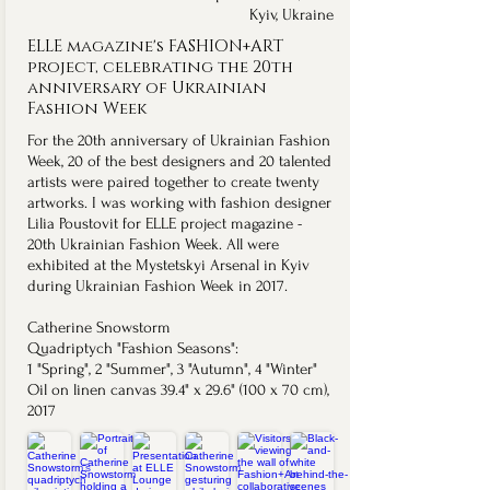
Kyiv, Ukraine
ELLE magazine's FASHION+ART
project, celebrating the 20th
anniversary of Ukrainian
Fashion Week
For the 20th anniversary of Ukrainian Fashion
Week, 20 of the best designers and 20 talented
artists were paired together to create twenty
artworks. I was working with fashion designer
Lilia Poustovit for ELLE project magazine -
20th Ukrainian Fashion Week. All were
exhibited at the Mystetskyi Arsenal in Kyiv
during Ukrainian Fashion Week in 2017.
Catherine Snowstorm
Quadriptych "Fashion Seasons": ​
1 "Spring", 2 "Summer", 3 "Autumn", 4 "Winter"
Oil on linen canvas 39.4" x 29.6" (100 x 70 cm),
2017
Quadriptych "Fashion Seasons".
Read the ELLE Ukraine interview.
Read ELLE Ukraine's diary from the ELLE Lounge celebration.
Watch the video of Lilia Poustovit's presentation.
See more photos from M17 Contemporary Art 
Watch the video of the artworks bein