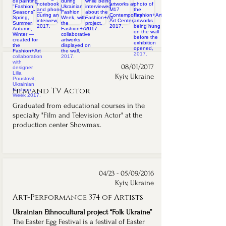
08/01/2017
Kyiv, Ukraine
Film and TV Actor
Graduated from educational courses in the
specialty "Film and Television Actor" at the
production center Showmax.
04/23 - 05/09/2016
Kyiv, Ukraine
Art-Performance 374 of Artists
Ukrainian Ethnocultural project “Folk Ukraine”
The Easter Egg Festival is a festival of Easter