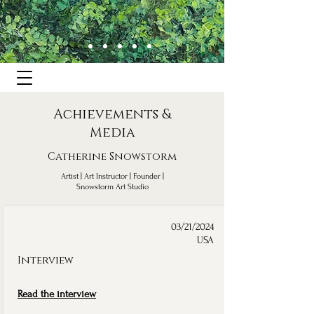
Achievements &
Media
Catherine Snowstorm
Artist | Art Instructor | Founder |
Snowstorm Art Studio
03/21/2024
USA
Interview
Read the interview